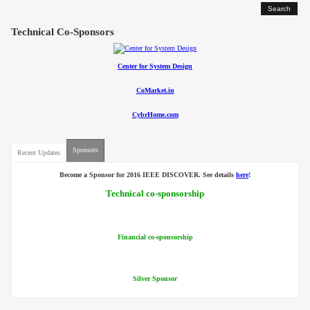
Contact
Technical Co-Sponsors
Center for System Design
CoMarket.in
CybrHome.com
Sponsors
Recent Updates
Become a Sponsor for 2016 IEEE DISCOVER. See details
here
!
Technical co-sponsorship
Financial co-sponsorship
Silver Sponsor