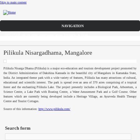
Skip to main content
CFP
DISCOVER solicits paper submissions across five tracks as listed...
Home
CFP
Pilikula Nisargadhama, Mangalore
Committee
Pilikula
Nisarga
Dhama
(
Pilikula
) is a major eco-education and tourism development project promoted by
the District Administration of
Dakshina
Kannada
in the beautiful city of
Mangaluru
in
Karnataka
State,
Dates
India. An integrated theme park with a wide variety of features,
Pilikula
has many attractions of cultural,
educational and scientific interest. The park is spread over an area of 370 acres comprising of a tropical
forest and the enchanting
Pilikula
Lake. The project presently includes a Biological Park, Arboretum, a
Speakers
Science Centre, a Lake Park with Boating Centre, a Water Amusement Park and a Golf Course. Other
features which are currently being developed include a Heritage Village, an
Ayurveda
Health Therapy
Centre and Tourist Cottages.
Submissions
Source of this information:
http://www.pilikula.com/
Registration
Search form
Sponsors