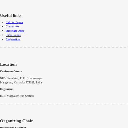
Useful links
Call for Papers
Committee
Important Dates
Submissions
Registration
Location
Conference Venue
NITK
Surathkal
, P. O.
Srinivasnagar
Mangalore
,
Karnataka
575025, India.
Organizers
IEEE
Mangalore
Sub-Section
Organizing Chair
Dayananda
Suratkal